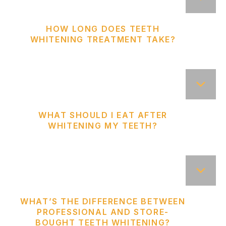
HOW LONG DOES TEETH
WHITENING TREATMENT TAKE?
WHAT SHOULD I EAT AFTER
WHITENING MY TEETH?
WHAT’S THE DIFFERENCE BETWEEN
PROFESSIONAL AND STORE-
BOUGHT TEETH WHITENING?