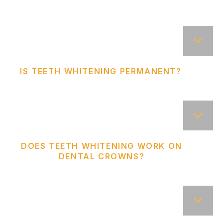
IS TEETH WHITENING PERMANENT?
DOES TEETH WHITENING WORK ON
DENTAL CROWNS?