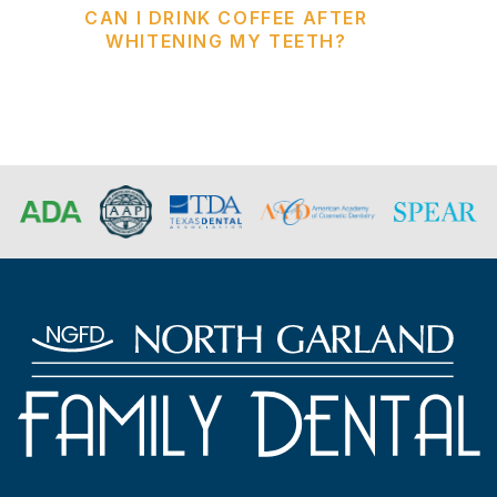
CAN I DRINK COFFEE AFTER
WHITENING MY TEETH?