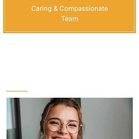
Caring & Compassionate
Team
Who is a Good
Candidate for Teeth
Whitening?