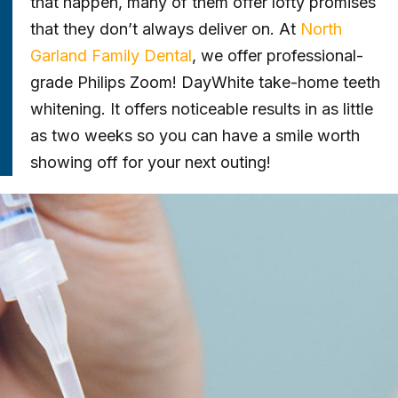
that happen, many of them offer lofty promises
that they don’t always deliver on. At
North
Garland Family Dental
, we offer professional-
grade Philips Zoom! DayWhite take-home teeth
whitening. It offers noticeable results in as little
as two weeks so you can have a smile worth
showing off for your next outing!