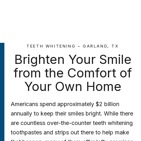
TEETH WHITENING – GARLAND, TX
Brighten Your Smile
from the Comfort of
Your Own Home
Americans spend approximately $2 billion
annually to keep their smiles bright. While there
are countless over-the-counter teeth whitening
toothpastes and strips out there to help make