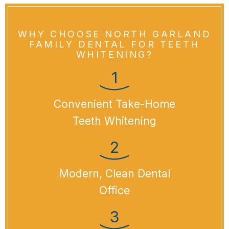
WHY CHOOSE NORTH GARLAND
FAMILY DENTAL FOR TEETH
WHITENING?
Convenient Take-Home
Teeth Whitening
Modern, Clean Dental
Office