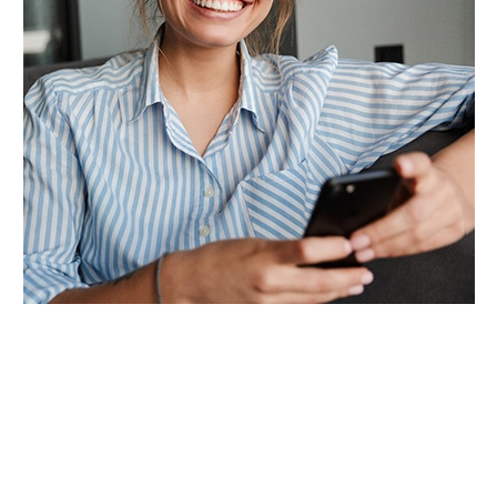
The best candidates for teeth whitening are
those who don’t have lingering oral health
problems, but who are unhappy with the shade
of their teeth. Discoloration can occur for a
variety of reasons, including genetics, consuming