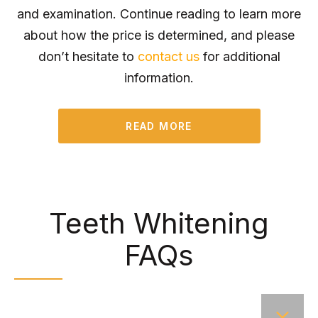
and examination. Continue reading to learn more
about how the price is determined, and please
don’t hesitate to
contact us
for additional
information.
READ MORE
Teeth Whitening
FAQs