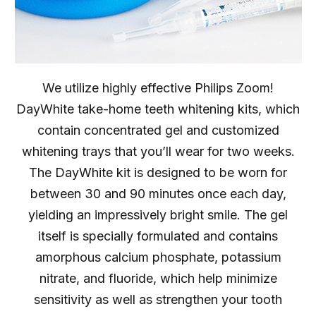
We utilize highly effective Philips Zoom!
DayWhite take-home teeth whitening kits, which
contain concentrated gel and customized
whitening trays that you’ll wear for two weeks.
The DayWhite kit is designed to be worn for
between 30 and 90 minutes once each day,
yielding an impressively bright smile. The gel
itself is specially formulated and contains
amorphous calcium phosphate, potassium
nitrate, and fluoride, which help minimize
sensitivity as well as strengthen your tooth