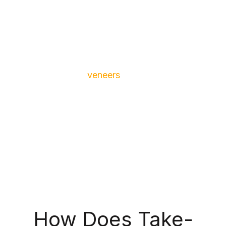
certain stain-causing foods and beverages, and
as a side-effect to certain medications, like
tetracycline.
Teeth whitening isn’t ideal for patients who have
restorations like
veneers
, crowns and bridges
because they’re non-porous, meaning they won’t
whiten alongside your natural teeth, causing your
smile to be multiple shades. We also recommend
that patients receive a professional cleaning
before getting teeth whitening for ideal results.
How Does Take-