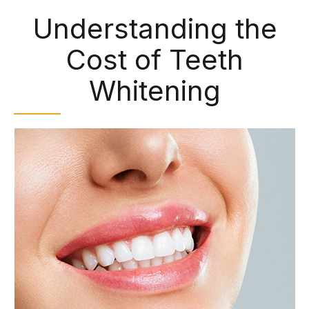
Understanding the
Cost of Teeth
Whitening