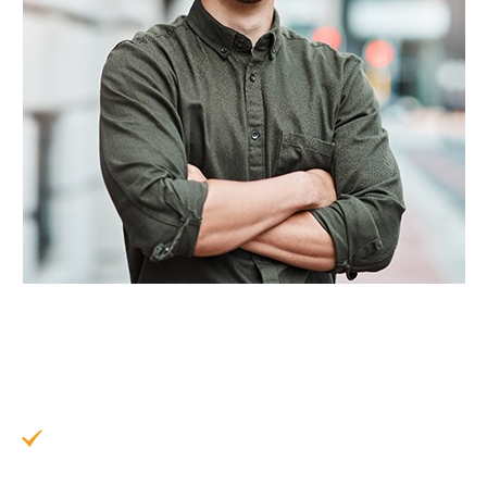
To get the most out of your results, we
recommend following these helpful preventive
tips:
Minimize consumption of stain-causing foods
and drinks, like coffee, red wine, tomato-