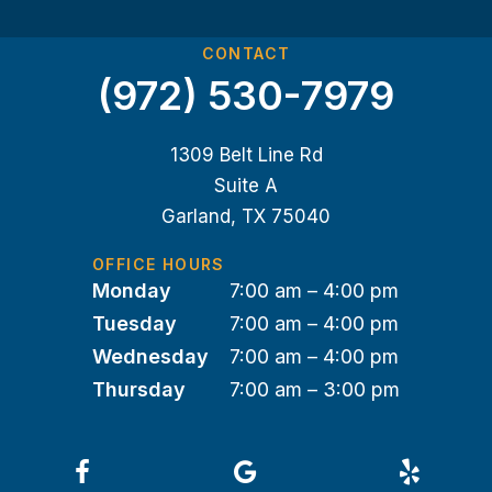
CONTACT
(972) 530-7979
1309 Belt Line Rd
Suite A
Garland, TX 75040
OFFICE HOURS
Monday
7:00 am – 4:00 pm
Tuesday
7:00 am – 4:00 pm
Wednesday
7:00 am – 4:00 pm
Thursday
7:00 am – 3:00 pm