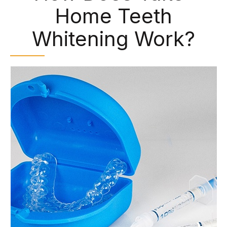
Home Teeth
Whitening Work?