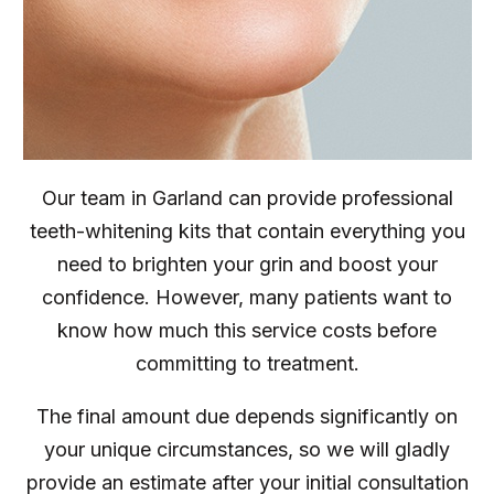
Our team in Garland can provide professional
teeth-whitening kits that contain everything you
need to brighten your grin and boost your
confidence. However, many patients want to
know how much this service costs before
committing to treatment.
The final amount due depends significantly on
your unique circumstances, so we will gladly
provide an estimate after your initial consultation