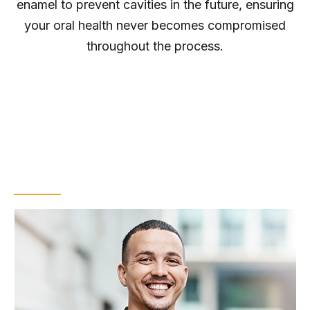
enamel to prevent cavities in the future, ensuring
your oral health never becomes compromised
throughout the process.
Tips for Maintaining
Your Results