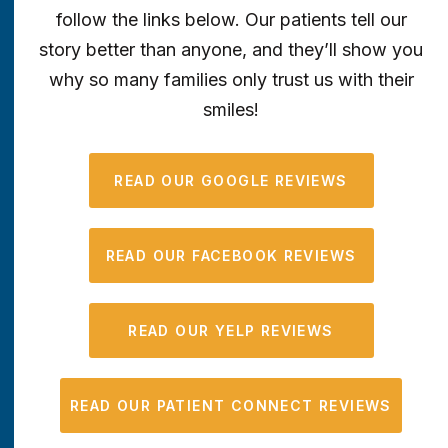
follow the links below. Our patients tell our
story better than anyone, and they’ll show you
why so many families only trust us with their
smiles!
READ OUR GOOGLE REVIEWS
READ OUR FACEBOOK REVIEWS
READ OUR YELP REVIEWS
READ OUR PATIENT CONNECT REVIEWS