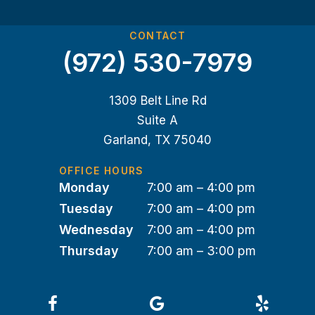
CONTACT
(972) 530-7979
1309 Belt Line Rd
Suite A
Garland, TX 75040
OFFICE HOURS
Monday
7:00 am – 4:00 pm
Tuesday
7:00 am – 4:00 pm
Wednesday
7:00 am – 4:00 pm
Thursday
7:00 am – 3:00 pm