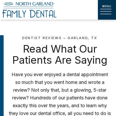
DENTIST REVIEWS – GARLAND, TX
Read What Our
Patients Are Saying
Have you ever enjoyed a dental appointment
so much that you went home and wrote a
review? Not only that, but a glowing, 5-star
review? Hundreds of our patients have done
exactly this over the years, and to learn why
they love our dental office, all you need to do is