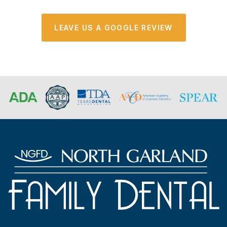
LEAVE US A GOOGLE REVIEW