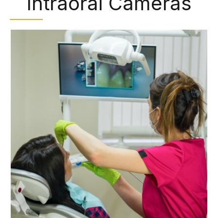
Intraoral Cameras