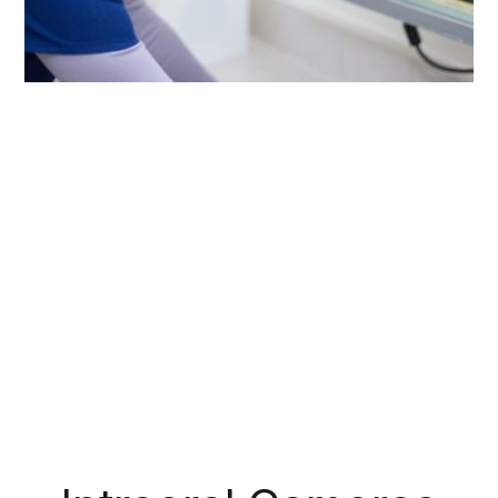
Our digital X-rays offer several advantages
compared to old film radiography. The images
show much more detail, and they only take
seconds for us to capture and develop. The
process is so fast that we can show you your
own X-rays on a chairside monitor! Plus, they
emit 80-90% LESS radiation by comparison,
which gives many patients peace of mind.