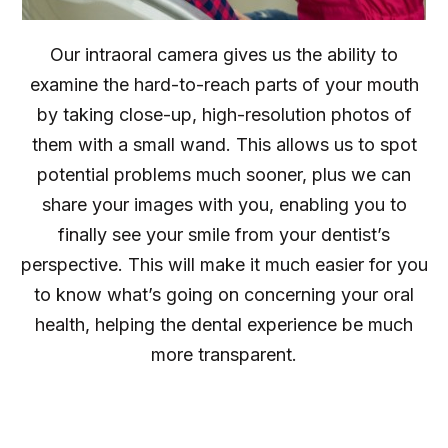
Our intraoral camera gives us the ability to
examine the hard-to-reach parts of your mouth
by taking close-up, high-resolution photos of
them with a small wand. This allows us to spot
potential problems much sooner, plus we can
share your images with you, enabling you to
finally see your smile from your dentist’s
perspective. This will make it much easier for you
to know what’s going on concerning your oral
health, helping the dental experience be much
more transparent.