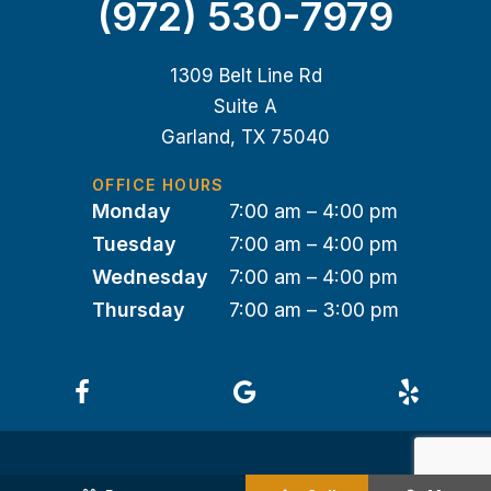
(972) 530-7979
1309 Belt Line Rd
Suite A
Garland, TX 75040
OFFICE HOURS
Monday
7:00 am – 4:00 pm
Tuesday
7:00 am – 4:00 pm
Wednesday
7:00 am – 4:00 pm
Thursday
7:00 am – 3:00 pm