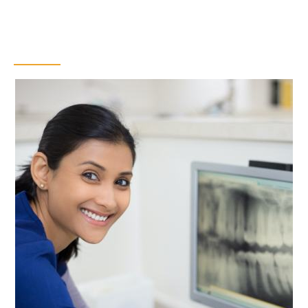
Digital X-Rays