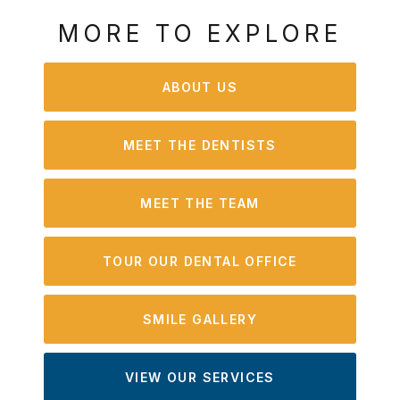
MORE TO EXPLORE
ABOUT US
MEET THE DENTISTS
MEET THE TEAM
TOUR OUR DENTAL OFFICE
SMILE GALLERY
VIEW OUR SERVICES