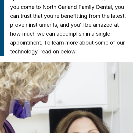
you come to North Garland Family Dental, you
can trust that you’re benefitting from the latest,
proven instruments, and you’ll be amazed at
how much we can accomplish in a single
appointment. To learn more about some of our
technology, read on below.