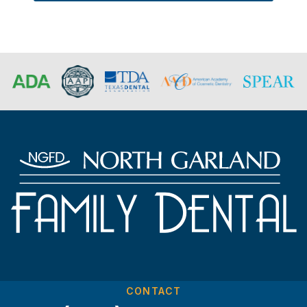
CONTACT