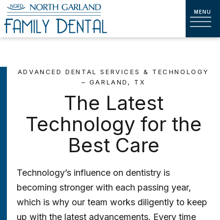
ADVANCED DENTAL SERVICES & TECHNOLOGY
– GARLAND, TX
The Latest
Technology for the
Best Care
Technology’s influence on dentistry is
becoming stronger with each passing year,
which is why our team works diligently to keep
up with the latest advancements. Every time