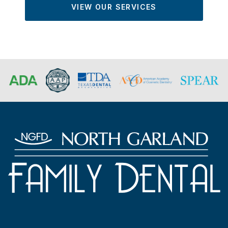
VIEW OUR SERVICES