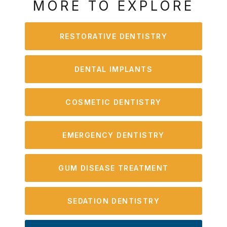
MORE TO EXPLORE
RESTORATIVE DENTISTRY
DENTAL IMPLANTS
COSMETIC DENTISTRY
EMERGENCY DENTISTRY
GUM DISEASE TREATMENT
SEDATION DENTISTRY