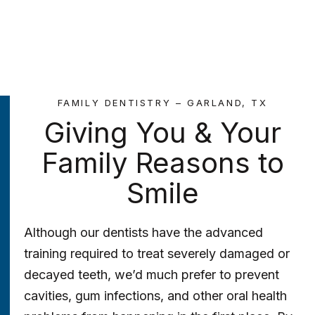
FAMILY DENTISTRY – GARLAND, TX
Giving You & Your
Family Reasons to
Smile
Although our dentists have the advanced
training required to treat severely damaged or
decayed teeth, we’d much prefer to prevent
cavities, gum infections, and other oral health