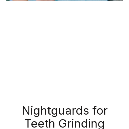
During your routine exams, we check for more
than just cavities; we also make note of any
suspicious bumps, sores, or lesions that might
indicate oral cancer. Like with any other type of
cancer, early detection is crucial for successful
treatment. If we detect any signs of cancerous or
precancerous tissue, we can refer you to the
appropriate medical professional right away.
Nightguards for
Teeth Grinding