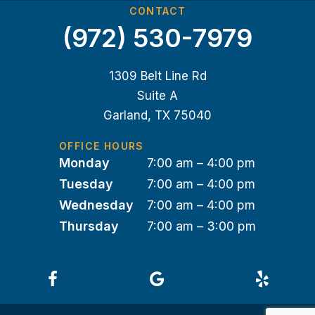
CONTACT
(972) 530-7979
1309 Belt Line Rd
Suite A
Garland, TX 75040
OFFICE HOURS
Monday
7:00 am – 4:00 pm
Tuesday
7:00 am – 4:00 pm
Wednesday
7:00 am – 4:00 pm
Thursday
7:00 am – 3:00 pm