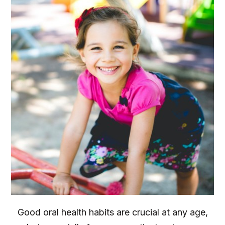
Good oral health habits are crucial at any age,