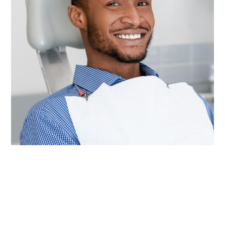
Other than brushing and flossing every day at
home, visiting our team for checkups and
cleanings twice a year is the most important
thing you can do to keep your mouth healthy for
life. These appointments give our dentists the