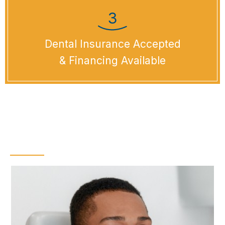
Dental Insurance Accepted
& Financing Available
Dental Checkups &
Teeth Cleanings