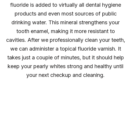
fluoride is added to virtually all dental hygiene
products and even most sources of public
drinking water. This mineral strengthens your
tooth enamel, making it more resistant to
cavities. After we professionally clean your teeth,
we can administer a topical fluoride varnish. It
takes just a couple of minutes, but it should help
keep your pearly whites strong and healthy until
your next checkup and cleaning.
Oral Cancer
Screening