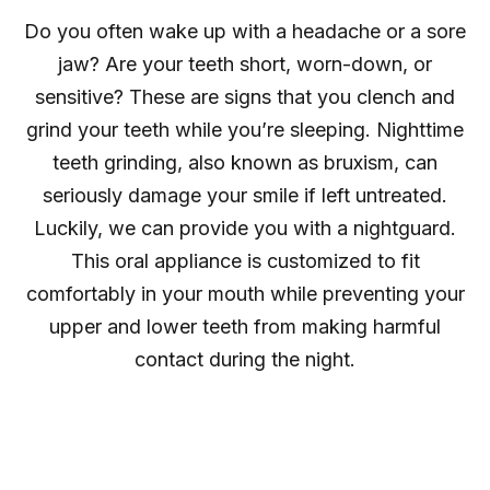
Do you often wake up with a headache or a sore
jaw? Are your teeth short, worn-down, or
sensitive? These are signs that you clench and
grind your teeth while you’re sleeping. Nighttime
teeth grinding, also known as bruxism, can
seriously damage your smile if left untreated.
Luckily, we can provide you with a nightguard.
This oral appliance is customized to fit
comfortably in your mouth while preventing your
upper and lower teeth from making harmful
contact during the night.