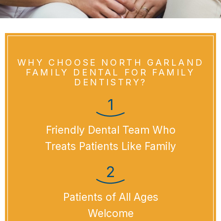
WHY CHOOSE NORTH GARLAND
FAMILY DENTAL FOR FAMILY
DENTISTRY?
Friendly Dental Team Who
Treats Patients Like Family
Patients of All Ages
Welcome