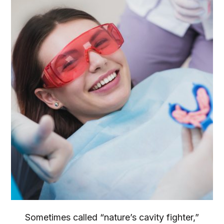
Sometimes called “nature’s cavity fighter,”