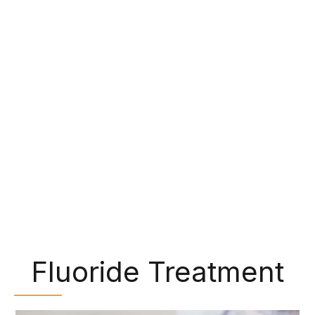
make them perfect for chewing food. However,
bits of food and bacteria can get trapped in
these grooves and lead to tooth decay. Some
patients, particularly children, have trouble
cleaning these areas during their daily oral
hygiene, but we can protect them with dental
sealants. We can paint a clear, plastic-like
material over the back teeth, shielding them from
cavity-causing bacteria.
Fluoride Treatment