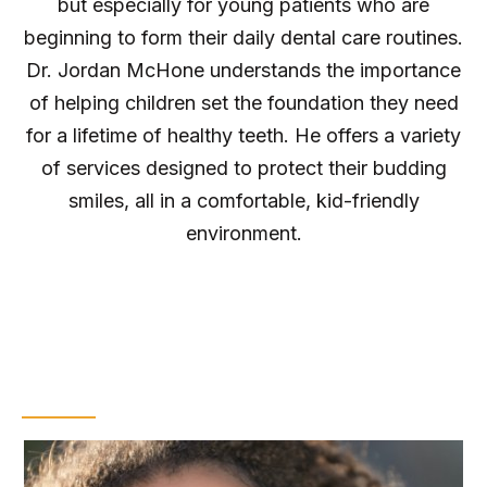
but especially for young patients who are
beginning to form their daily dental care routines.
Dr. Jordan McHone understands the importance
of helping children set the foundation they need
for a lifetime of healthy teeth. He offers a variety
of services designed to protect their budding
smiles, all in a comfortable, kid-friendly
environment.
Dental Sealants