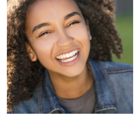
The teeth in the back of the mouth, known as
molars and premolars, contain deep grooves that