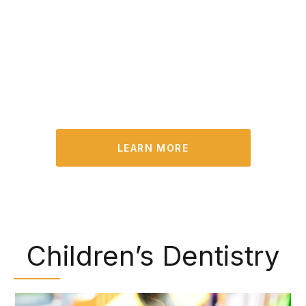
opportunity to identify existing problems and
treat them in their early stages. Plus, we can
remove built-up plaque and tartar that you may
have missed during your at-home oral hygiene
routine.
LEARN MORE
Children’s Dentistry