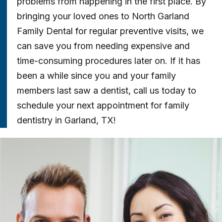
problems from happening in the first place. By
bringing your loved ones to North Garland
Family Dental for regular preventive visits, we
can save you from needing expensive and
time-consuming procedures later on. If it has
been a while since you and your family
members last saw a dentist, call us today to
schedule your next appointment for family
dentistry in Garland, TX!