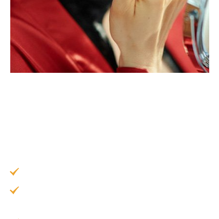
When you restore your smile with a high-quality
dental bridge in Garland, you can rest assured
that you will receive a range of amazing benefits
that can significantly improve your quality of life,
including:
Restoring your beautiful smile.
Preventing your existing teeth from shifting
out of alignment.