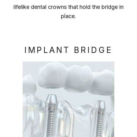
lifelike dental crowns that hold the bridge in
place.
IMPLANT BRIDGE