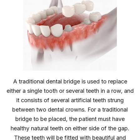
A traditional dental bridge is used to replace
either a single tooth or several teeth in a row, and
it consists of several artificial teeth strung
between two dental crowns. For a traditional
bridge to be placed, the patient must have
healthy natural teeth on either side of the gap.
These teeth will be fitted with beautiful and