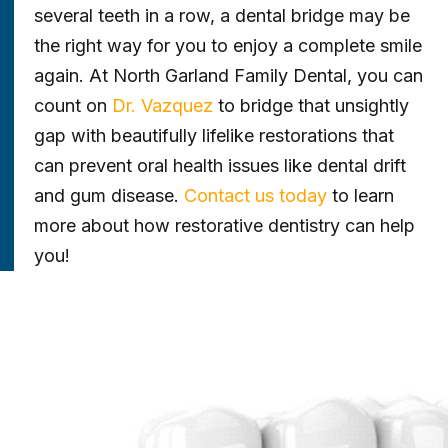
several teeth in a row, a dental bridge may be
the right way for you to enjoy a complete smile
again. At North Garland Family Dental, you can
count on
Dr. Vazquez
to bridge that unsightly
gap with beautifully lifelike restorations that
can prevent oral health issues like dental drift
and gum disease.
Contact us today
to learn
more about how restorative dentistry can help
you!