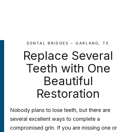
DENTAL BRIDGES – GARLAND, TX
Replace Several
Teeth with One
Beautiful
Restoration
Nobody plans to lose teeth, but there are
several excellent ways to complete a
compromised grin. If you are missing one or