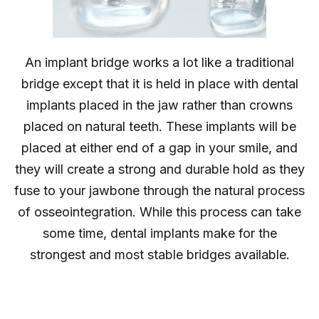
An implant bridge works a lot like a traditional
bridge except that it is held in place with dental
implants placed in the jaw rather than crowns
placed on natural teeth. These implants will be
placed at either end of a gap in your smile, and
they will create a strong and durable hold as they
fuse to your jawbone through the natural process
of osseointegration. While this process can take
some time, dental implants make for the
strongest and most stable bridges available.