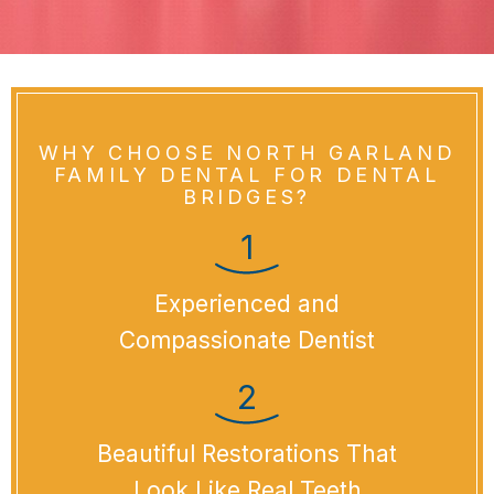
WHY CHOOSE NORTH GARLAND
FAMILY DENTAL FOR DENTAL
BRIDGES?
Experienced and
Compassionate Dentist
Beautiful Restorations That
Look Like Real Teeth