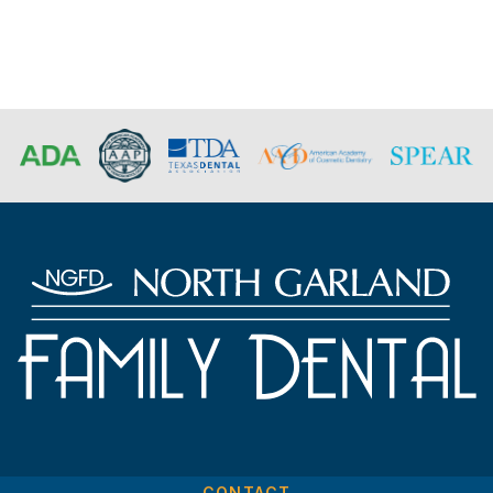
CONTACT