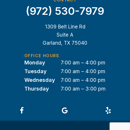
(972) 530-7979
1309 Belt Line Rd
Suite A
Garland, TX 75040
OFFICE HOURS
Monday
7:00 am – 4:00 pm
Tuesday
7:00 am – 4:00 pm
Wednesday
7:00 am – 4:00 pm
Thursday
7:00 am – 3:00 pm