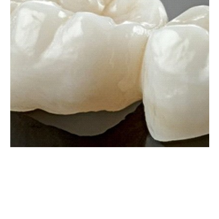
Dental bridges can replace a single missing tooth
or several teeth in a row. These alternatives to
partial dentures are irremovable because they are
held in place by dental crowns attached to