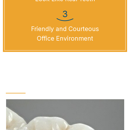
Friendly and Courteous
Office Environment
What Is a Dental
Bridge?