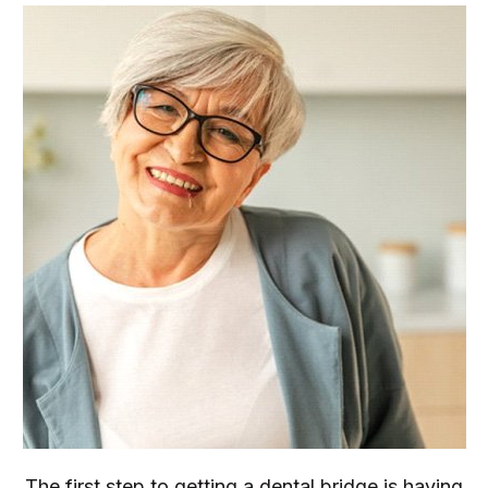
The first step to getting a dental bridge is having