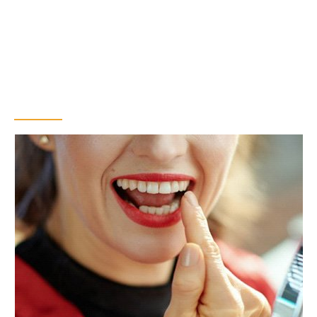
The Benefits of
Getting a Dental
Bridge