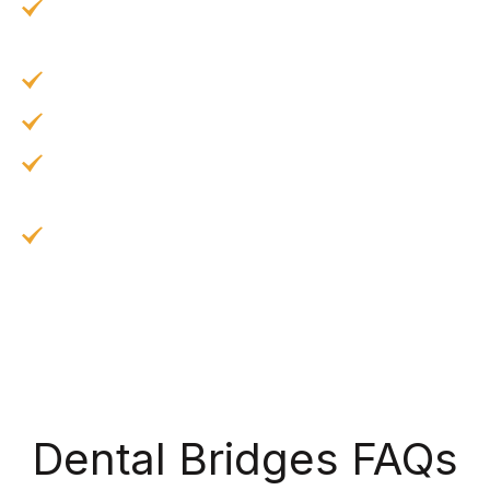
Protecting teeth from injury by evening out
the burden of chewing.
Bridges can be easily cleaned and maintained.
Implant bridges prevent bone loss in the jaw.
Traditional dental bridges can last for fifteen
years or more with proper maintenance.
Dental implants can last for more than thirty-
five years, possibly a lifetime, with excellent
care.
Dental Bridges FAQs