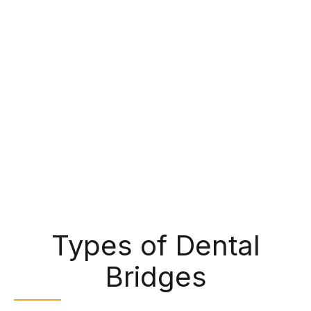
healthy teeth or dental implants surgically placed
in the jawbone. Each bridge is customized to
meet the needs and preferences of each patient,
meaning that the crowns are shaped and colored
to match their natural smile. This creates a
seamless restoration that can improve your
chewing ability while helping to maintain your
alignment.
Types of Dental
Bridges