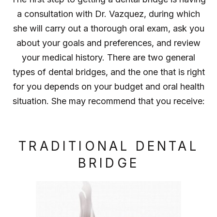
a consultation with Dr. Vazquez, during which
she will carry out a thorough oral exam, ask you
about your goals and preferences, and review
your medical history. There are two general
types of dental bridges, and the one that is right
for you depends on your budget and oral health
situation. She may recommend that you receive:
TRADITIONAL DENTAL
BRIDGE